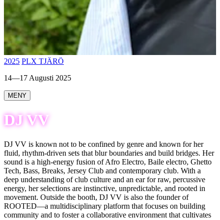
2025
PLX TJÄRÖ
14—17 Augusti 2025
MENY
DJ VV
DJ VV is known not to be confined by genre and known for her
fluid, rhythm-driven sets that blur boundaries and build bridges. Her
sound is a high-energy fusion of Afro Electro, Baile electro, Ghetto
Tech, Bass, Breaks, Jersey Club and contemporary club. With a
deep understanding of club culture and an ear for raw, percussive
energy, her selections are instinctive, unpredictable, and rooted in
movement. Outside the booth, DJ VV is also the founder of
ROOTED—a multidisciplinary platform that focuses on building
community and to foster a collaborative environment that cultivates