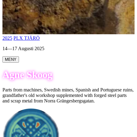
2025
PLX TJÄRÖ
14—17 Augusti 2025
MENY
Agne Skoog
Parts from machines, Swedish mines, Spanish and Portuguese ruins,
grandfather's old workshop supplemented with forged steel parts
and scrap metal from Norra Grängesbergsgatan.